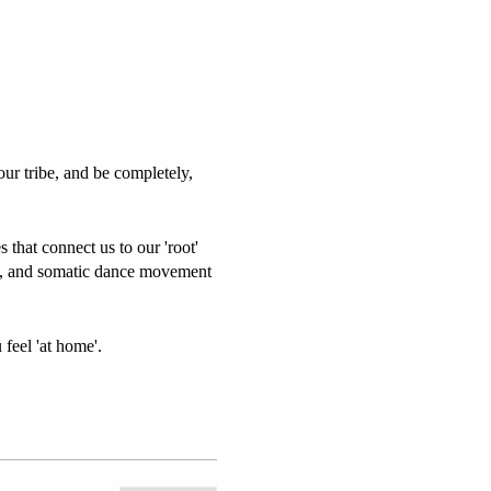
our tribe, and be completely,
 that connect us to our 'root'
ga, and somatic dance movement
 feel 'at home'.
 vibrant energy.
cludes: