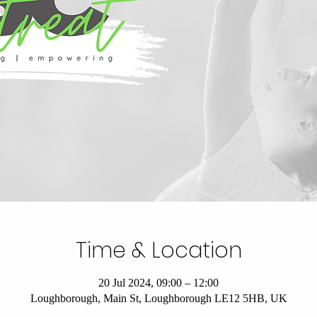
Time & Location
20 Jul 2024, 09:00 – 12:00
Loughborough, Main St, Loughborough LE12 5HB, UK