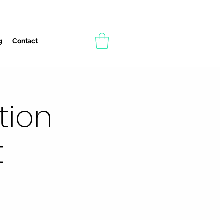
g
Contact
tion
t