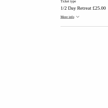
Ticket type
1/2 Day Retreat £25.00
More info
As you enter the space, yo
This event is s
With plenty of free parking,
Tickets are £2