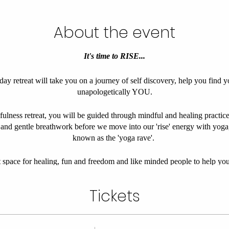
About the event
It's time to RISE...
y retreat will take you on a journey of self discovery, help you find y
unapologetically YOU.
fulness retreat, you will be guided through mindful and healing practices
 and gentle breathwork before we move into our 'rise' energy with yo
known as the 'yoga rave'.
space for healing, fun and freedom and like minded people to help you
mind, body and soul, before we finish the morning thriving in our most
Tickets
 the Leicestershire countryside, this energising and empowering day, in