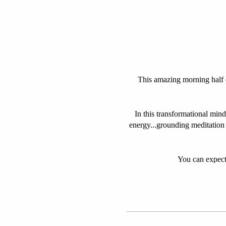
This amazing morning half da
In this transformational mind
energy...grounding meditation
You can expect 
We will revive 
Set in