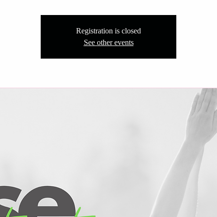
Registration is closed
See other events