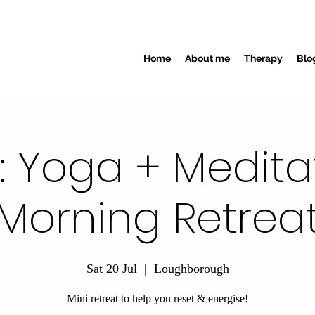
Home
About me
Therapy
Blo
E: Yoga + Medita
Morning Retrea
Sat 20 Jul
  |  
Loughborough
Mini retreat to help you reset & energise!