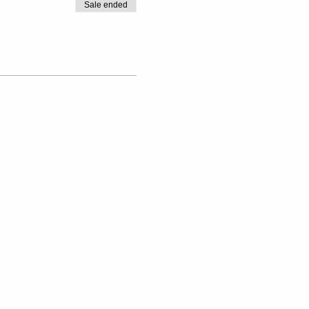
Sale ended
verything you need to know.
e to come alone.
anket, a cushion and any yoga
ur space today!