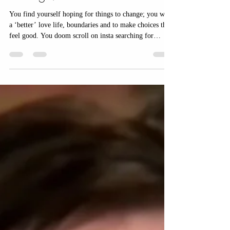
a guarantee your life will
change; but YOU are.
You find yourself hoping for things to change; you want
a ‘better’ love life, boundaries and to make choices that
feel good. You doom scroll on insta searching for
answers. You’ve read the posts, followed all the advice
that should help, yet somehow they aren’t working and
you end up doubting yourself even more.and get
attached to external forces that appear to create a
certainty you can’t create yourself.