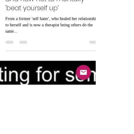
Elaine Denton
Jan 12, 2025
5 min read
Why can't I be kind to myself?
The art of self compassion
and how not to mentally
'beat yourself up'
From a former 'self hater', who healed her relationship
to herself and is now a therapist being others do the
same...