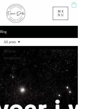
ME
NU
Blog
All posts
All posts
Introduction