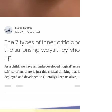
Elaine Denton
Jan 22
5 min read
The 7 types of inner critic and
the surprising ways they 'show
up'
As a child, we have an underdeveloped 'logical' sense of
self, so often, there is just this critical thinking that is
deployed and developed to (literally) keep us alive,
because without adults, we wouldn't survive... so how
does the inner critic help?