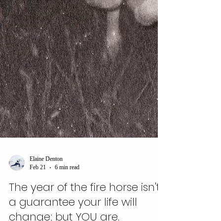
Elaine Denton
Feb 21
6 min read
The year of the fire horse isn't