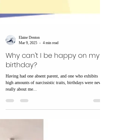
Elaine Denton
Mar 9, 2025
4 min read
Why can't I be happy on my
birthday?
Having had one absent parent, and one who exhibits
high amounts of narcissistic traits, birthdays were never
really about me...